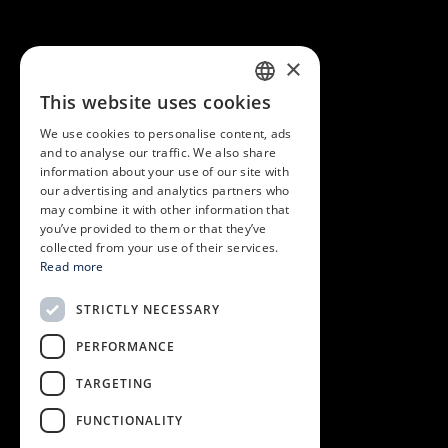
×
This website uses cookies
GERMAN
We use cookies to personalise content, ads
ENGLISH
and to analyse our traffic. We also share
information about your use of our site with
SPANISH
our advertising and analytics partners who
may combine it with other information that
FRENCH
you’ve provided to them or that they’ve
DELPHIN T8
collected from your use of their services.
B
u
y
D
E
L
P
H
I
N
Read more
S
e
l
l
D
E
L
P
H
I
N
STRICTLY NECESSARY
Our Company
PERFORMANCE
A
b
o
u
t
u
s
A
w
a
r
d
s
TARGETING
FUNCTIONALITY
contact